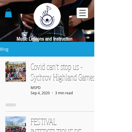
Music Lessons and Instruction
Blog
Covid can't stop us -
Sychrov Highland Games
MSPD
Sep 4, 2020
3 min read
FESTIVAL