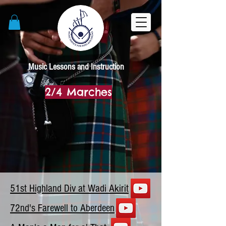
Music Lessons and Instruction
2/4 Marches
51st Highland Div at Wadi Akirit
72nd's Farewell to Aberdeen