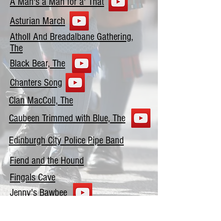
A Man's a Man for a' That
Asturian March
Atholl And Breadalbane Gathering,
The
Black Bear, The
Chanters Song
Clan MacColl, The
Caubeen Trimmed with Blue, The
Edinburgh City Police Pipe Band
Fiend and the Hound
Fingals Cave
Jenny's Bawbee
John MacDonald of Glencoe